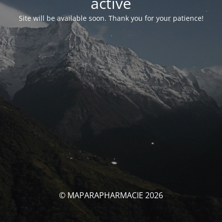
activé
Site will be available soon. Thank you for your patience!
© MAPARAPHARMACIE 2026