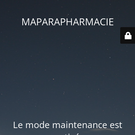
MAPARAPHARMACIE
Le mode maintenance est