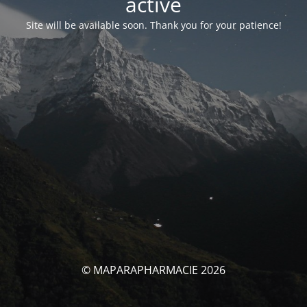
activé
Site will be available soon. Thank you for your patience!
© MAPARAPHARMACIE 2026