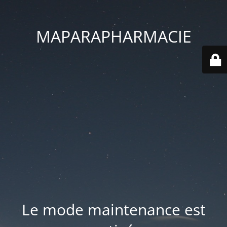
MAPARAPHARMACIE
Le mode maintenance est