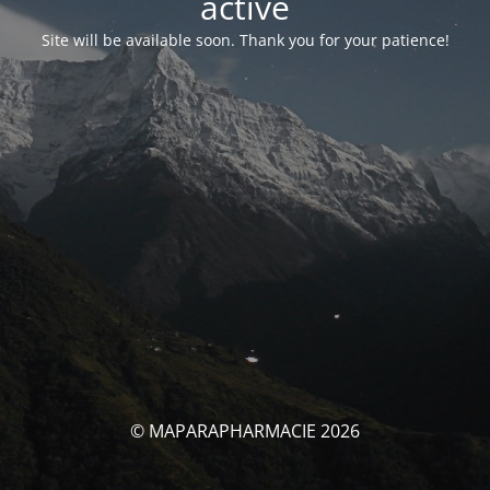
activé
Site will be available soon. Thank you for your patience!
© MAPARAPHARMACIE 2026