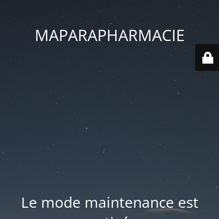
MAPARAPHARMACIE
Le mode maintenance est