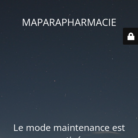
MAPARAPHARMACIE
Le mode maintenance est