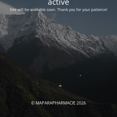
activé
Site will be available soon. Thank you for your patience!
© MAPARAPHARMACIE 2026