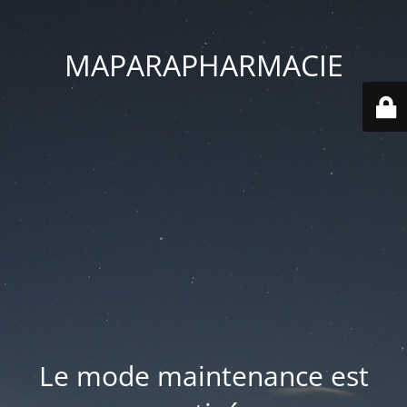
MAPARAPHARMACIE
Le mode maintenance est