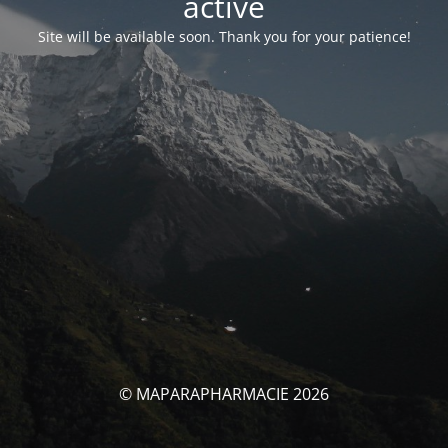
activé
Site will be available soon. Thank you for your patience!
© MAPARAPHARMACIE 2026