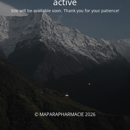
activé
Site will be available soon. Thank you for your patience!
© MAPARAPHARMACIE 2026