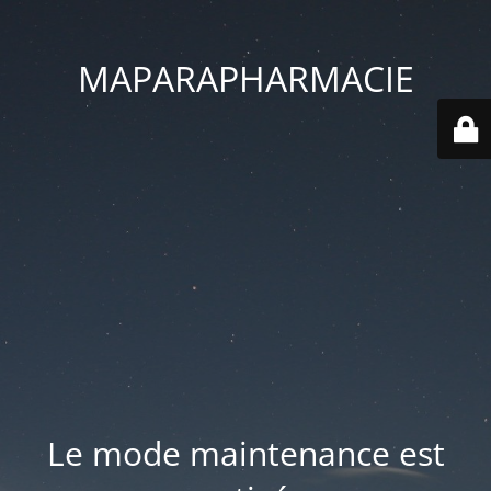
MAPARAPHARMACIE
Le mode maintenance est