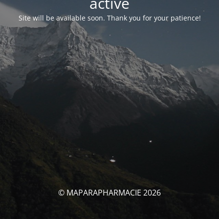
activé
Site will be available soon. Thank you for your patience!
© MAPARAPHARMACIE 2026