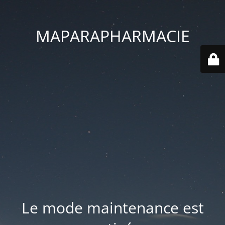
MAPARAPHARMACIE
Le mode maintenance est