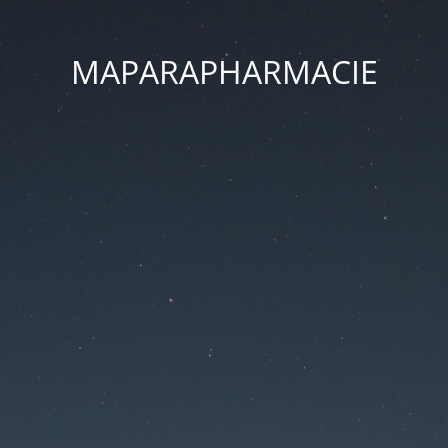
MAPARAPHARMACIE