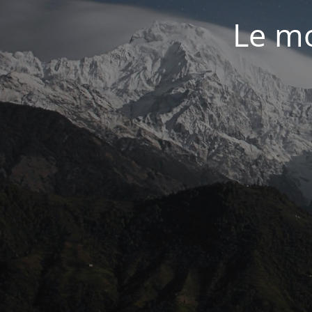
Le mo