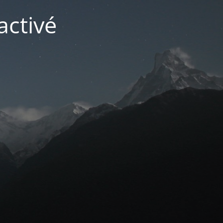
activé