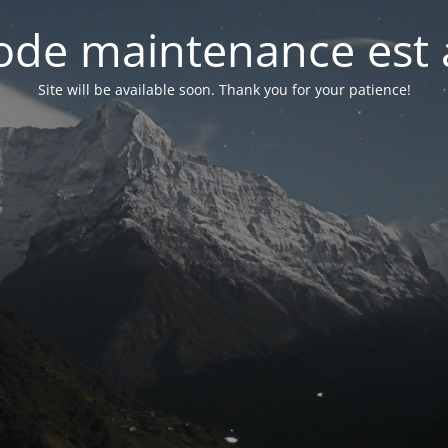
de maintenance est 
Site will be available soon. Thank you for your patience!