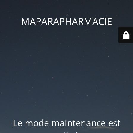
MAPARAPHARMACIE
Le mode maintenance est