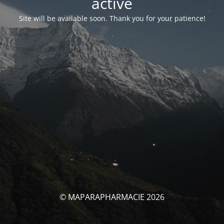
activé
Site will be available soon. Thank you for your patience!
© MAPARAPHARMACIE 2026