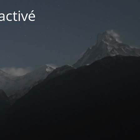
activé