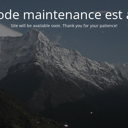
de maintenance est 
Site will be available soon. Thank you for your patience!