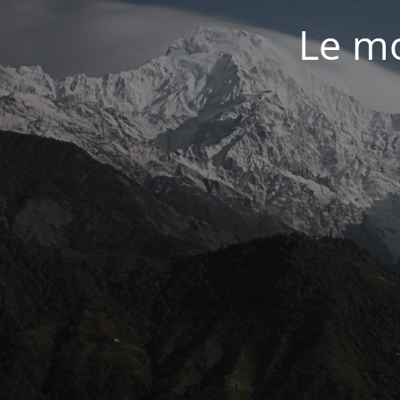
Le mo