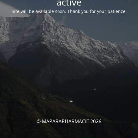
activé
Site will be available soon. Thank you for your patience!
© MAPARAPHARMACIE 2026