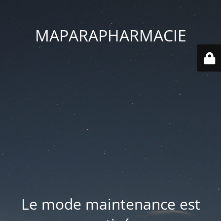
MAPARAPHARMACIE
Le mode maintenance est