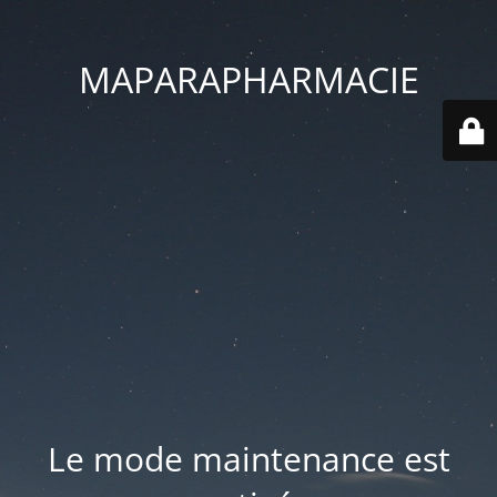
MAPARAPHARMACIE
Le mode maintenance est