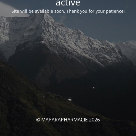
activé
Site will be available soon. Thank you for your patience!
© MAPARAPHARMACIE 2026