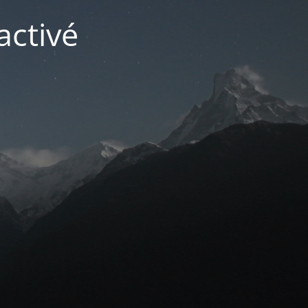
activé