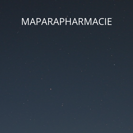
MAPARAPHARMACIE