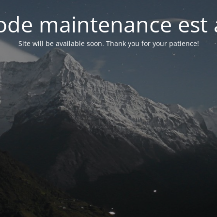
de maintenance est 
Site will be available soon. Thank you for your patience!