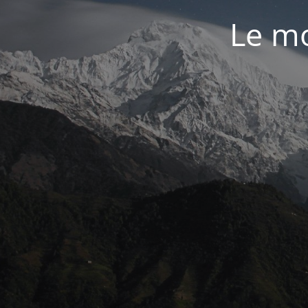
Le mo