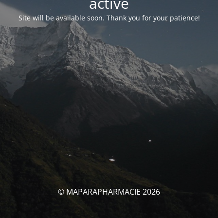
activé
Site will be available soon. Thank you for your patience!
© MAPARAPHARMACIE 2026