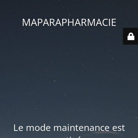
MAPARAPHARMACIE
Le mode maintenance est