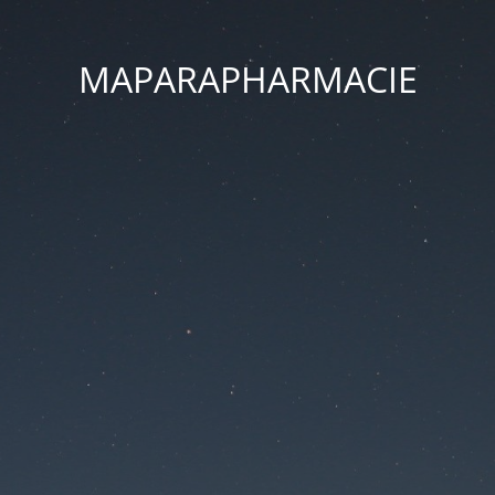
MAPARAPHARMACIE