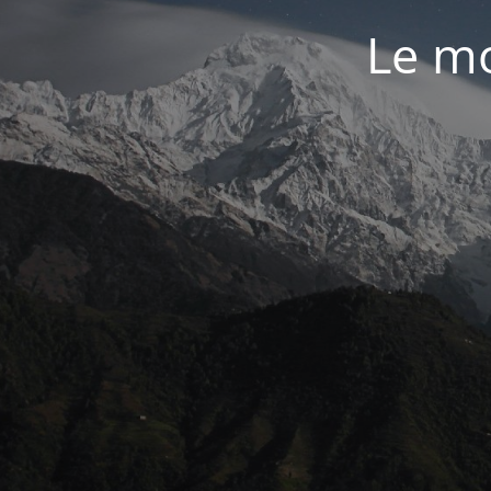
Le mo