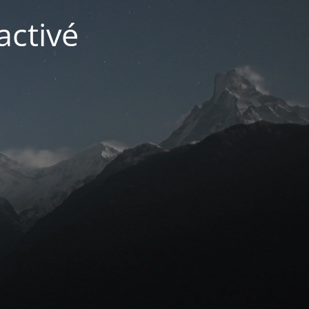
activé