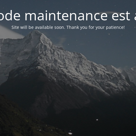
de maintenance est 
Site will be available soon. Thank you for your patience!