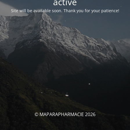
activé
Site will be available soon. Thank you for your patience!
© MAPARAPHARMACIE 2026