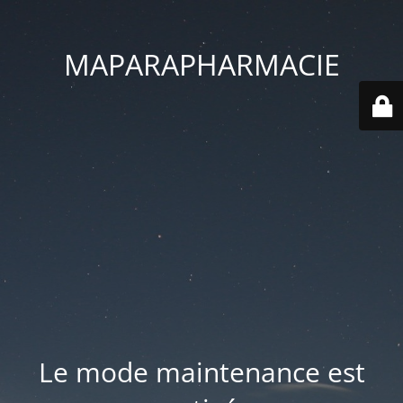
MAPARAPHARMACIE
Le mode maintenance est