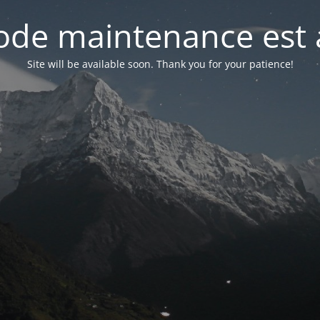
de maintenance est 
Site will be available soon. Thank you for your patience!