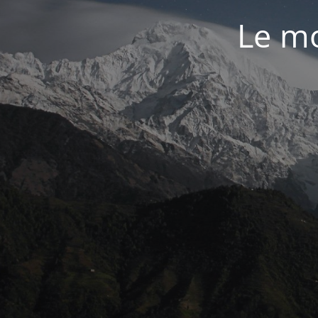
Le mo