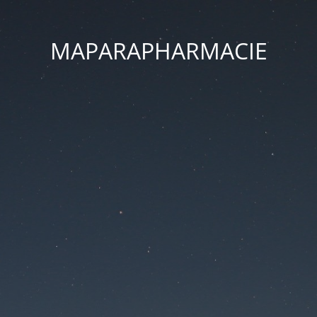
MAPARAPHARMACIE