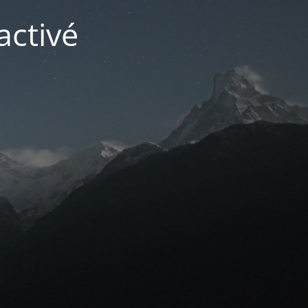
activé