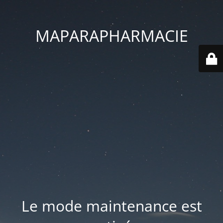
MAPARAPHARMACIE
Le mode maintenance est