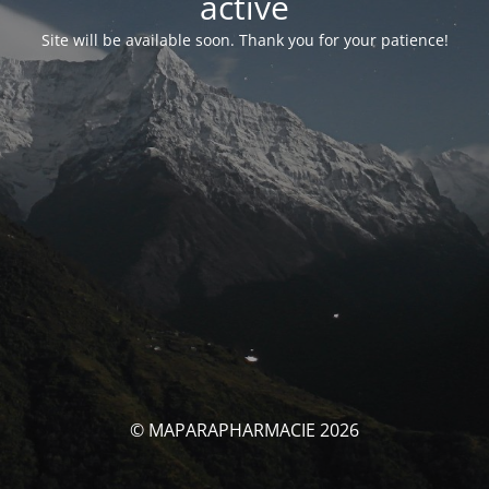
activé
Site will be available soon. Thank you for your patience!
© MAPARAPHARMACIE 2026