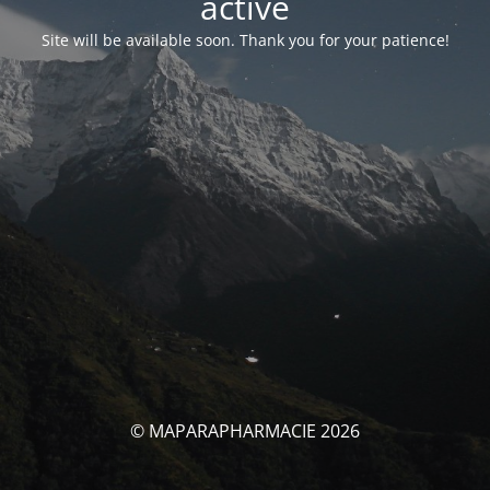
activé
Site will be available soon. Thank you for your patience!
© MAPARAPHARMACIE 2026