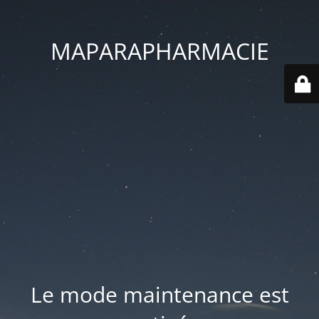
MAPARAPHARMACIE
Le mode maintenance est