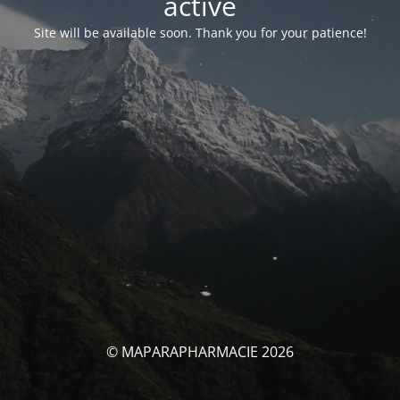
activé
Site will be available soon. Thank you for your patience!
© MAPARAPHARMACIE 2026