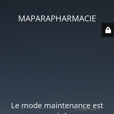
MAPARAPHARMACIE
Le mode maintenance est