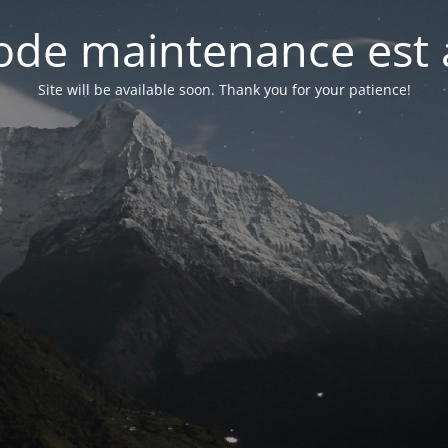
de maintenance est 
Site will be available soon. Thank you for your patience!