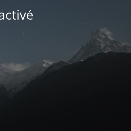
activé