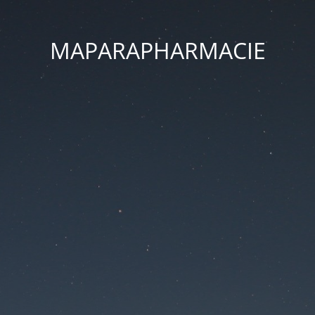
MAPARAPHARMACIE