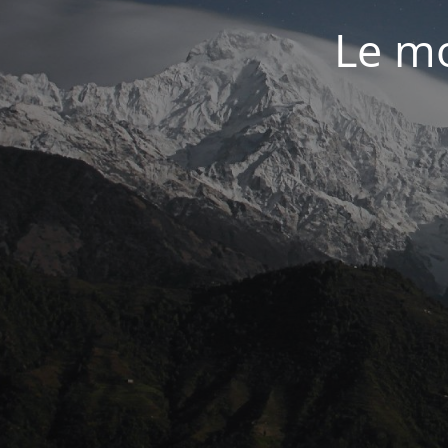
Le mo