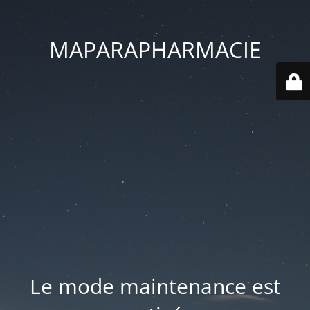
MAPARAPHARMACIE
Le mode maintenance est