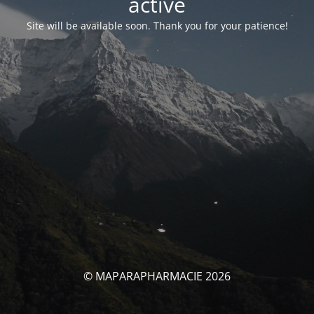
activé
Site will be available soon. Thank you for your patience!
© MAPARAPHARMACIE 2026