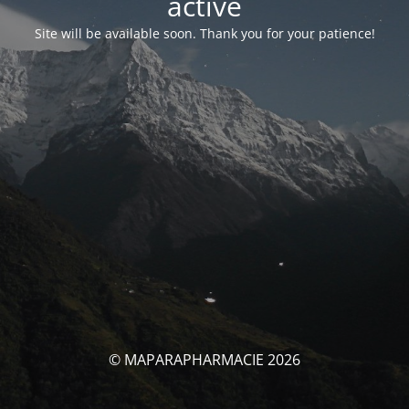
activé
Site will be available soon. Thank you for your patience!
© MAPARAPHARMACIE 2026