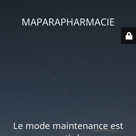
MAPARAPHARMACIE
Le mode maintenance est