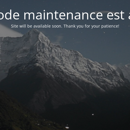
de maintenance est 
Site will be available soon. Thank you for your patience!