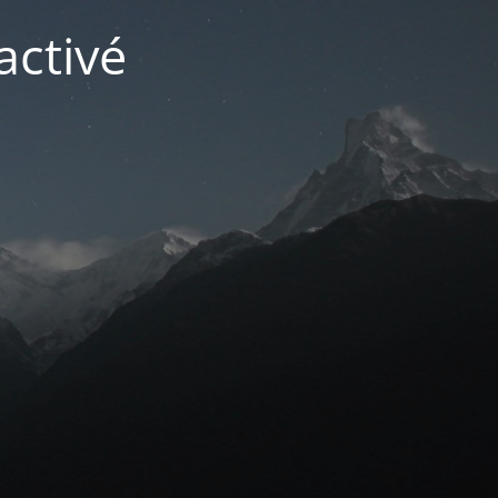
activé