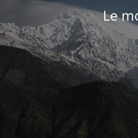
Le mo