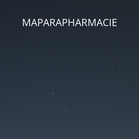
MAPARAPHARMACIE