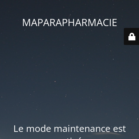
MAPARAPHARMACIE
Le mode maintenance est