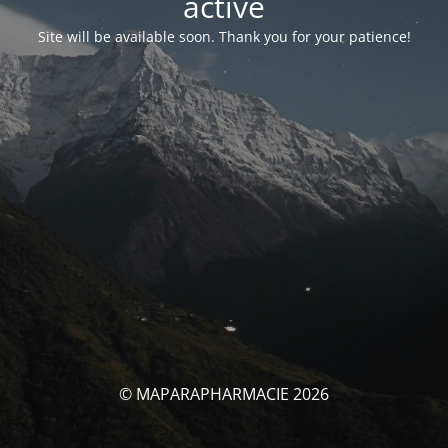
activé
Site will be available soon. Thank you for your patience!
© MAPARAPHARMACIE 2026