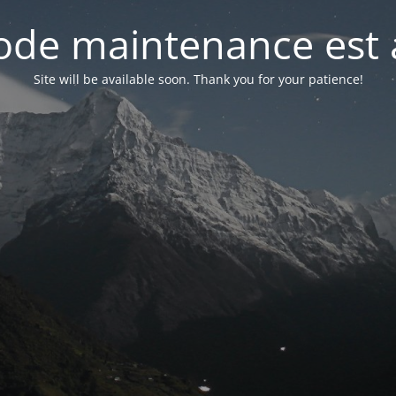
de maintenance est 
Site will be available soon. Thank you for your patience!