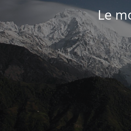
Le mo