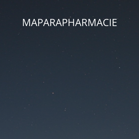
MAPARAPHARMACIE