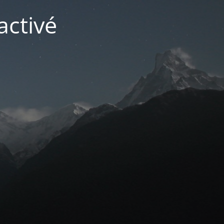
activé