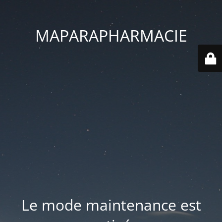
MAPARAPHARMACIE
Le mode maintenance est