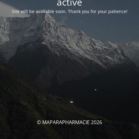
activé
Site will be available soon. Thank you for your patience!
© MAPARAPHARMACIE 2026