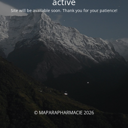
activé
Site will be available soon. Thank you for your patience!
© MAPARAPHARMACIE 2026