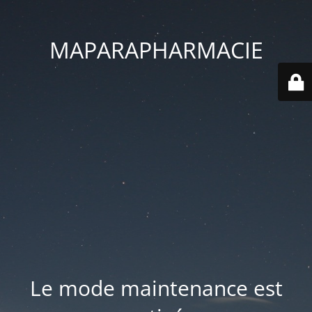
MAPARAPHARMACIE
Le mode maintenance est