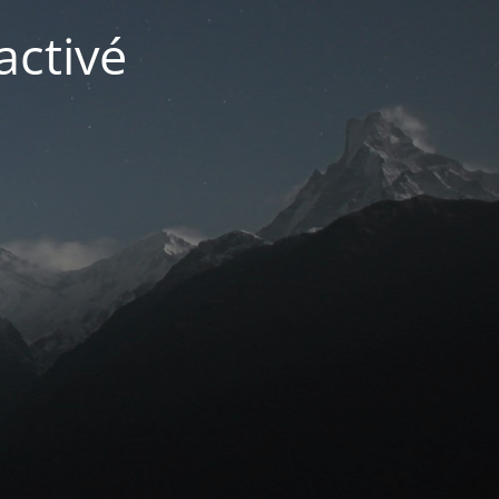
activé