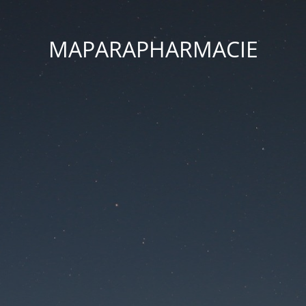
MAPARAPHARMACIE