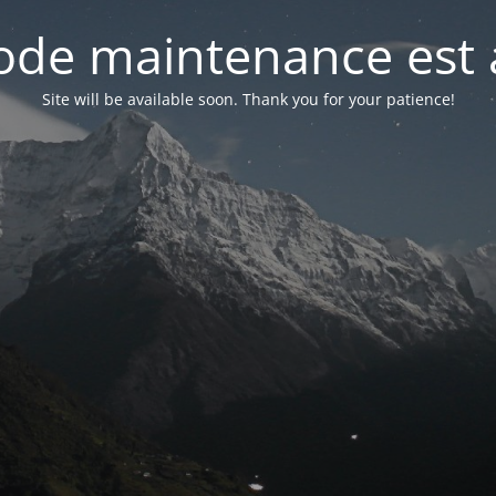
de maintenance est 
Site will be available soon. Thank you for your patience!