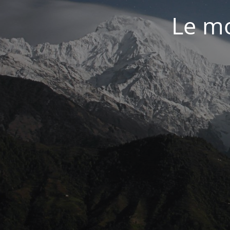
Le mo