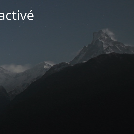
activé