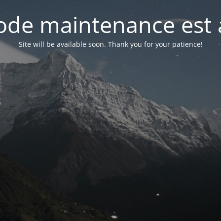
de maintenance est 
Site will be available soon. Thank you for your patience!