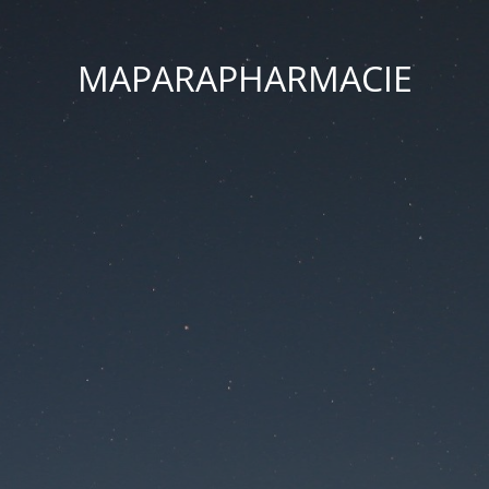
MAPARAPHARMACIE