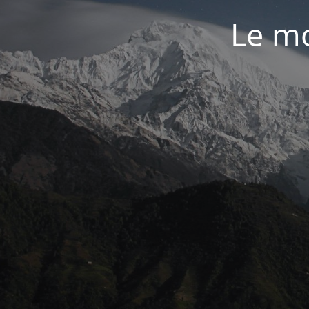
Le mo