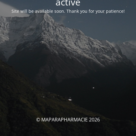
activé
Site will be available soon. Thank you for your patience!
© MAPARAPHARMACIE 2026