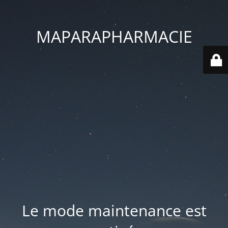
MAPARAPHARMACIE
Le mode maintenance est