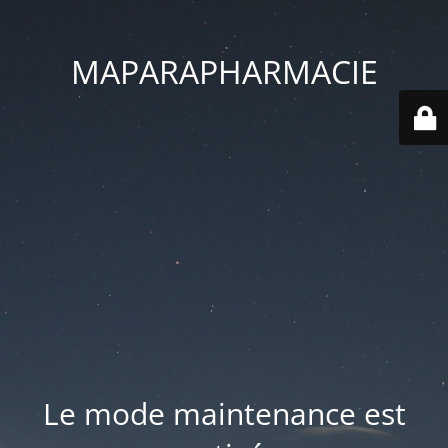
MAPARAPHARMACIE
Le mode maintenance est