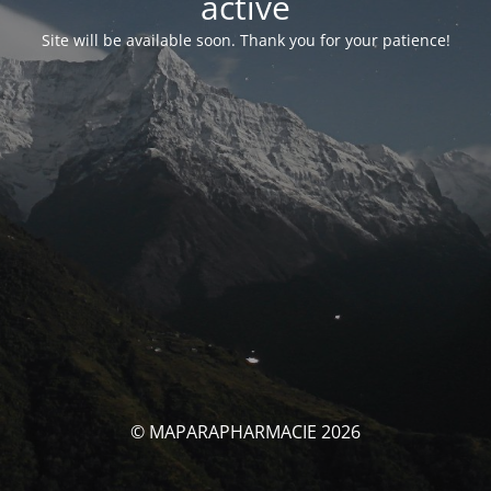
activé
Site will be available soon. Thank you for your patience!
© MAPARAPHARMACIE 2026