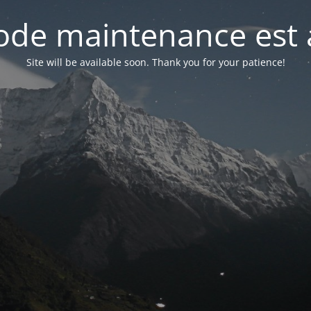
de maintenance est 
Site will be available soon. Thank you for your patience!