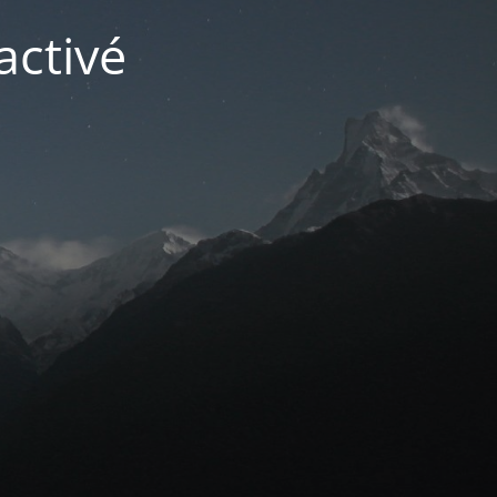
activé