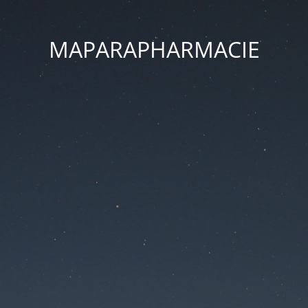
MAPARAPHARMACIE