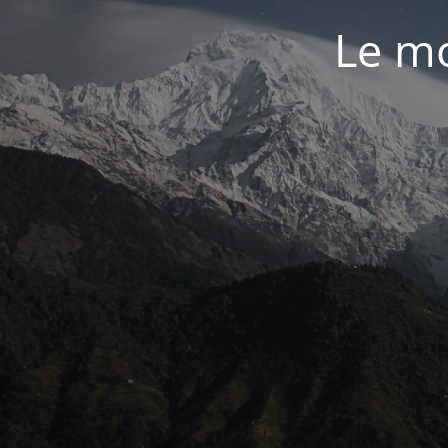
Le mo