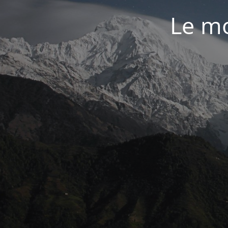
Le mo