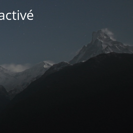
activé