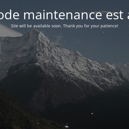
de maintenance est 
Site will be available soon. Thank you for your patience!