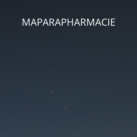
MAPARAPHARMACIE