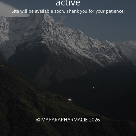
activé
Site will be available soon. Thank you for your patience!
© MAPARAPHARMACIE 2026