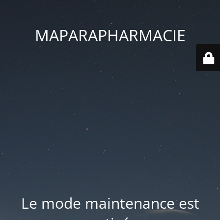
MAPARAPHARMACIE
Le mode maintenance est