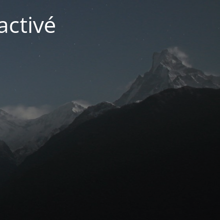
activé