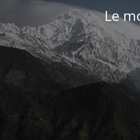
Le mo