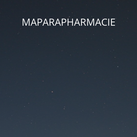
MAPARAPHARMACIE