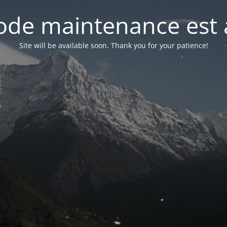
de maintenance est 
Site will be available soon. Thank you for your patience!