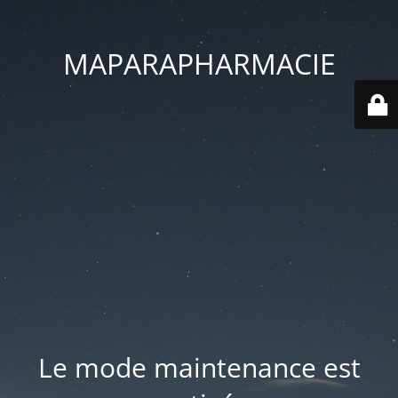
MAPARAPHARMACIE
Le mode maintenance est