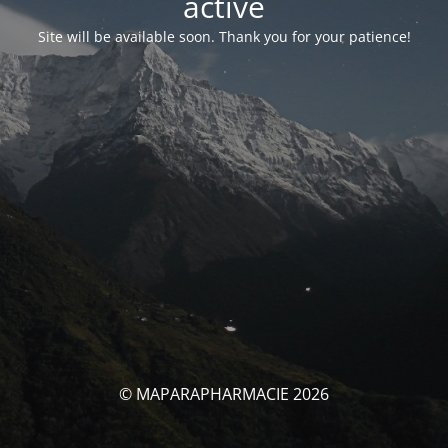
activé
Site will be available soon. Thank you for your patience!
© MAPARAPHARMACIE 2026