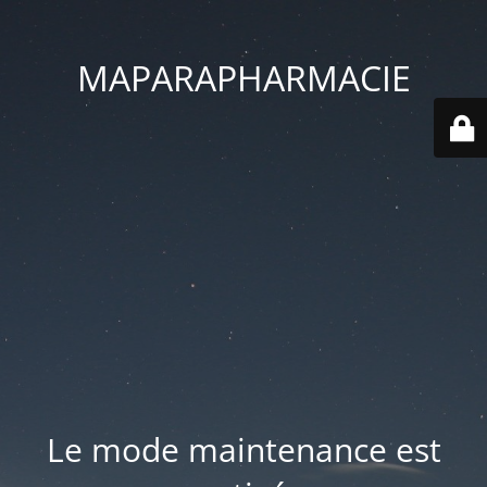
MAPARAPHARMACIE
Le mode maintenance est