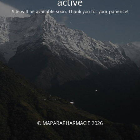
activé
Site will be available soon. Thank you for your patience!
© MAPARAPHARMACIE 2026