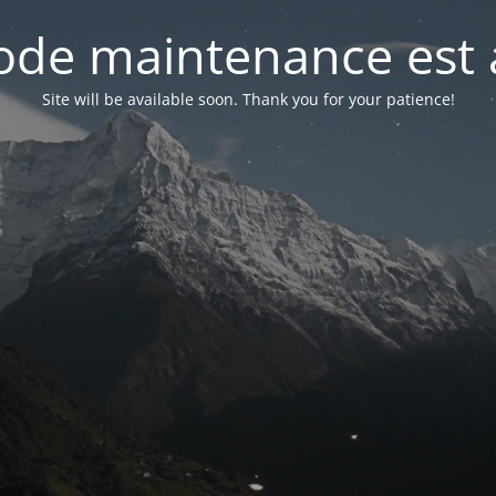
de maintenance est 
Site will be available soon. Thank you for your patience!