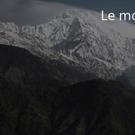
Le mo