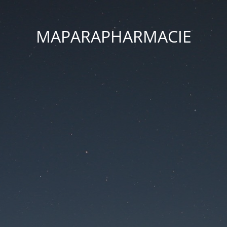
MAPARAPHARMACIE