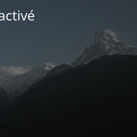
activé