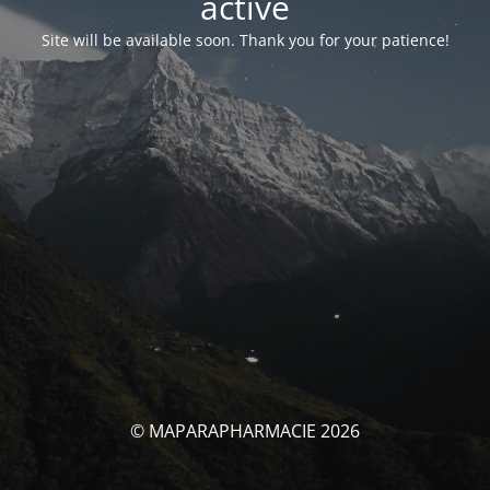
activé
Site will be available soon. Thank you for your patience!
© MAPARAPHARMACIE 2026