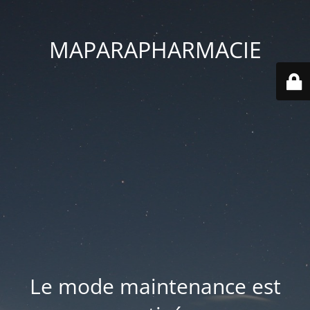
MAPARAPHARMACIE
Le mode maintenance est