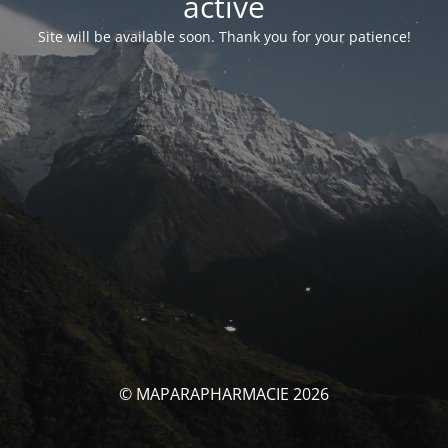
activé
Site will be available soon. Thank you for your patience!
© MAPARAPHARMACIE 2026