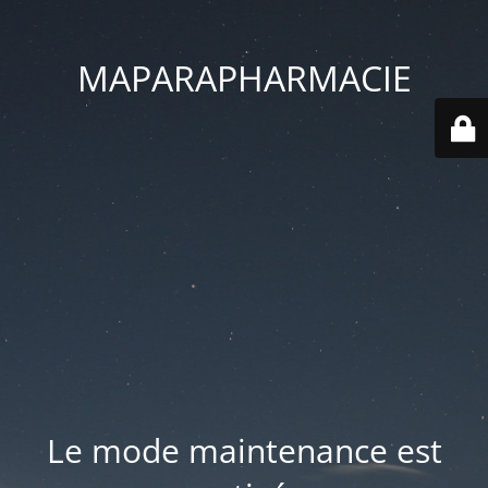
MAPARAPHARMACIE
Le mode maintenance est