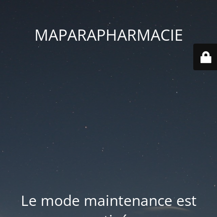
MAPARAPHARMACIE
Le mode maintenance est