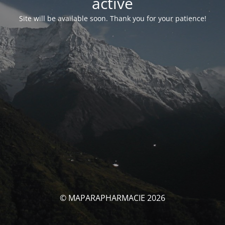
activé
Site will be available soon. Thank you for your patience!
© MAPARAPHARMACIE 2026