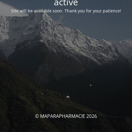
activé
Site will be available soon. Thank you for your patience!
© MAPARAPHARMACIE 2026