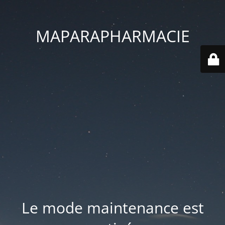
MAPARAPHARMACIE
Le mode maintenance est