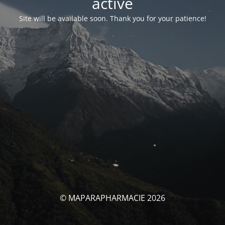
activé
Site will be available soon. Thank you for your patience!
© MAPARAPHARMACIE 2026