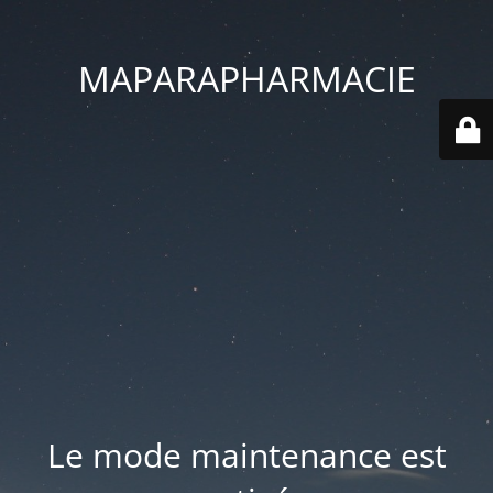
MAPARAPHARMACIE
Le mode maintenance est