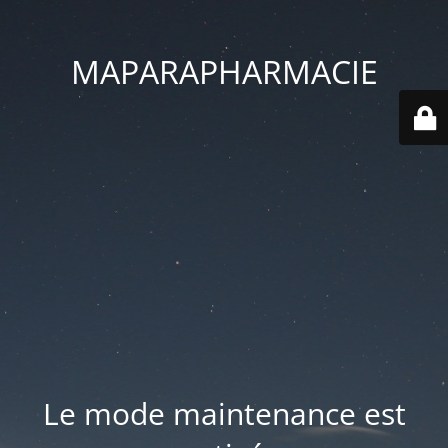
MAPARAPHARMACIE
Le mode maintenance est