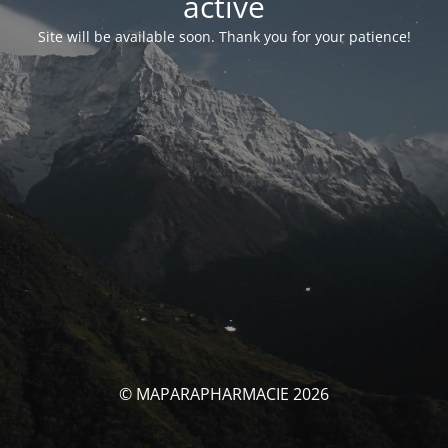
activé
Site will be available soon. Thank you for your patience!
© MAPARAPHARMACIE 2026