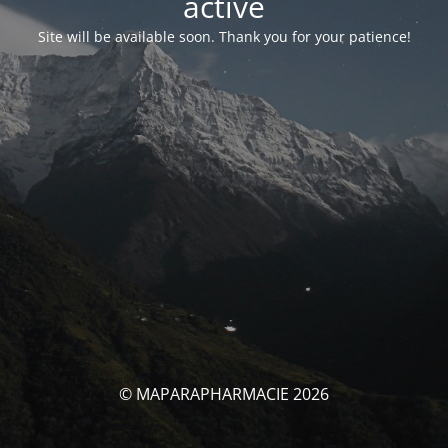
activé
Site will be available soon. Thank you for your patience!
© MAPARAPHARMACIE 2026