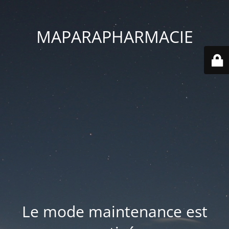
MAPARAPHARMACIE
Le mode maintenance est