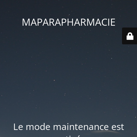
MAPARAPHARMACIE
Le mode maintenance est