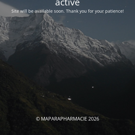
activé
Site will be available soon. Thank you for your patience!
© MAPARAPHARMACIE 2026