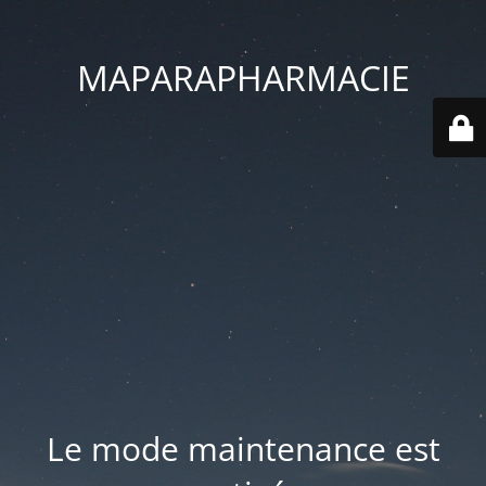
MAPARAPHARMACIE
Le mode maintenance est