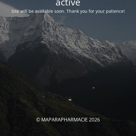
activé
Site will be available soon. Thank you for your patience!
© MAPARAPHARMACIE 2026