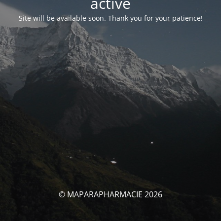
activé
Site will be available soon. Thank you for your patience!
© MAPARAPHARMACIE 2026