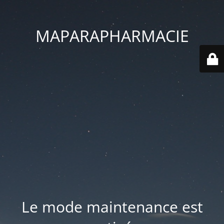
MAPARAPHARMACIE
Le mode maintenance est