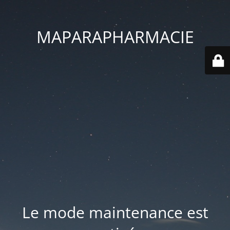
MAPARAPHARMACIE
Le mode maintenance est