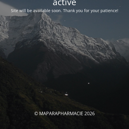
activé
Site will be available soon. Thank you for your patience!
© MAPARAPHARMACIE 2026